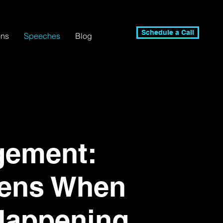
Schedule a Call
ons
Speeches
Blog
gement:
ens When
Happening