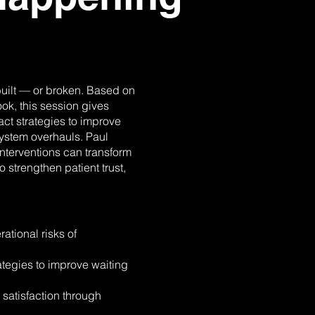
 built — or broken. Based on
k, this session gives
ct strategies to improve
ystem overhauls. Paul
nterventions can transform
 strengthen patient trust,
tional risks of
tegies to improve waiting
satisfaction through