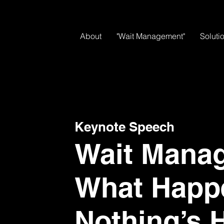
About
"Wait Management"
Soluti
Keynote Speech
Wait Mana
What Happ
Nothing’s 