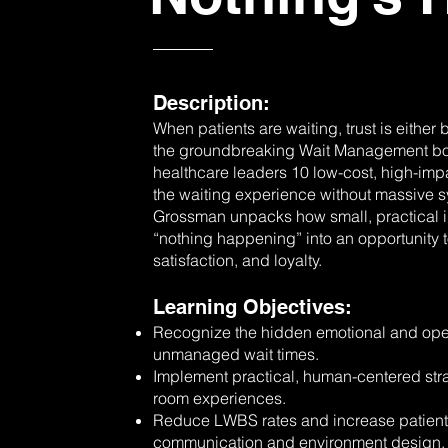
Description:
When patients are waiting, trust is either
the groundbreaking Wait Management boo
healthcare leaders 10 low-cost, high-impa
the waiting experience without massive s
Grossman unpacks how small, practical i
“nothing happening” into an opportunity to
satisfaction, and loyalty.
Learning Objectives:
Recognize the hidden emotional and opera
unmanaged wait times.
Implement practical, human-centered stra
room experiences.
Reduce LWBS rates and increase patient 
communication and environment design.