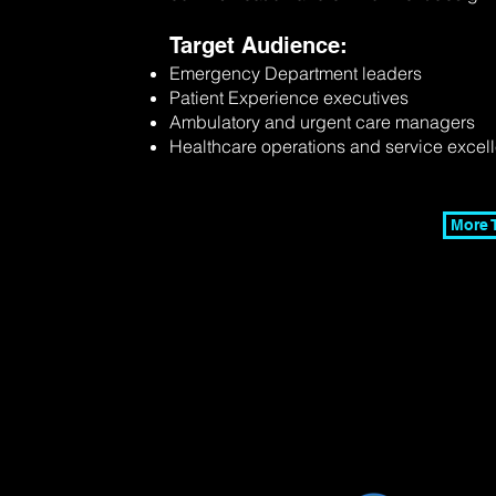
Target Audience:
Emergency Department leaders
Patient Experience executives
Ambulatory and urgent care managers
Healthcare operations and service excel
More 