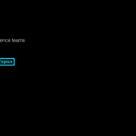
lence teams
Topics